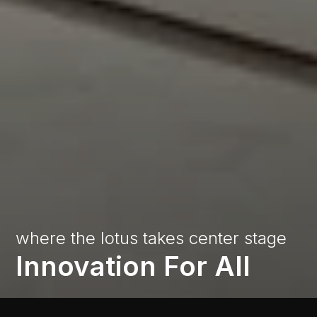
where
the
lotus
takes
center
stage
Innovation
For
All