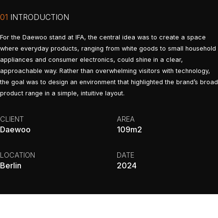
01
INTRODUCTION
For the Daewoo stand at IFA, the central idea was to create a space
where everyday products, ranging from white goods to small household
appliances and consumer electronics, could shine in a clear,
approachable way. Rather than overwhelming visitors with technology,
the goal was to design an environment that highlighted the brand’s broad
product range in a simple, intuitive layout.
CLIENT
AREA
Daewoo
109m2
LOCATION
DATE
Berlin
2024