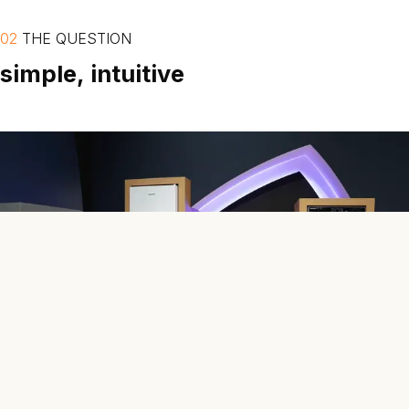
02
THE
QUESTION
simple,
intuitive