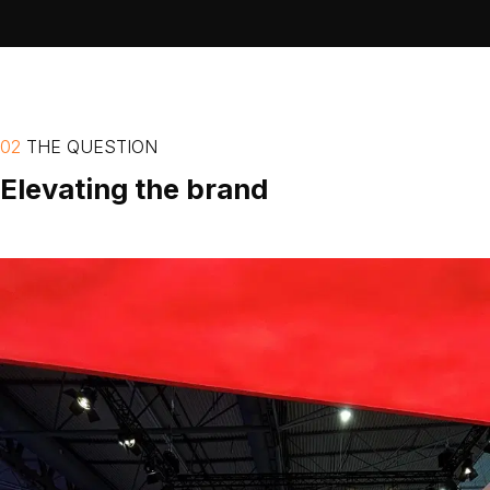
02
THE
QUESTION
Elevating
the
brand