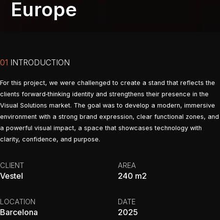
Europe
01
INTRODUCTION
For this project, we were challenged to create a stand that reflects the
clients forward‑thinking identity and strengthens their presence in the
Visual Solutions market. The goal was to develop a modern, immersive
environment with a strong brand expression, clear functional zones, and
a powerful visual impact, a space that showcases technology with
clarity, confidence, and purpose.
CLIENT
AREA
Vestel
240 m2
LOCATION
DATE
Barcelona
2025