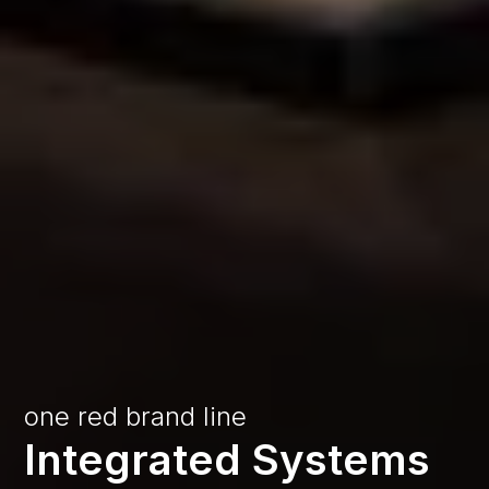
one
red
brand
line
Integrated
Systems